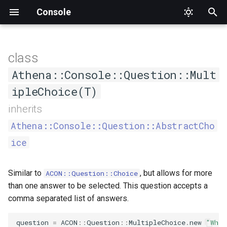
Console
T
y
class
AsCommand
Status
DumpCompletion
Input
CommandNotFound
Interface
AthenaQuestion
ARGV
Factory
ConsoleOutput
Constructors
ApplicationTester
Athena
Proc
Type
SuggestedValue
Format
Format
Alignment
Mode
Value
p
Athena::Console::Question::Mult
e
ipleChoice(T)
Generic
Suggestions
InvalidArgument
Output
Formatter
Argument
Interface
ConsoleOutputInterface
CommandCompletionTester
Interface
.new
PlaceholderFormatter
PlaceholderFormatter
Cell
t
inherits
Help
InvalidOption
OutputStyle
HelperSet
Definition
IO
CommandTester
Output
CellStyle
Athena::Console::Question::AbstractCho
o
ice
List
Logic
OutputStyleInterface
Interface
Hash
Interface
Expectations
CellType
s
t
MissingInput
WrappableInterface
ProgressBar
Interface
Null
Tester
RowType
Similar to
, but allows for more
ACON::Question::Choice
a
than one answer to be selected. This question accepts a
NamespaceNotFound
ProgressIndicator
Option
Section
Separator
comma separated list of answers.
r
t
Runtime
Question
Streamable
Type
Style
question
=
ACON
::
Question
::
MultipleChoice
.
new
"What