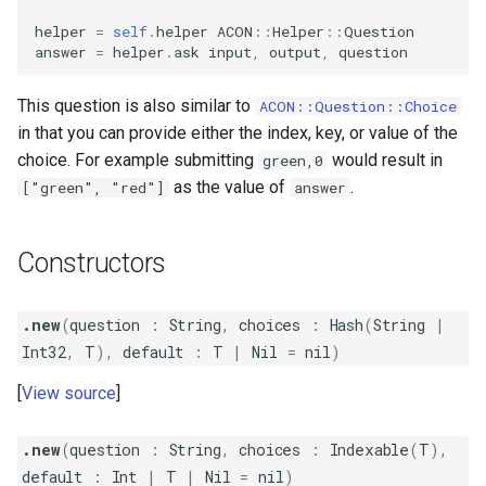
s
helper
=
self
.
helper
ACON
::
Helper
::
Question
Table
StringLine
Verbosity
answer
=
helper
.
ask
input
,
output
,
question
e
a
This question is also similar to
ACON::Question::Choice
in that you can provide either the index, key, or value of the
r
choice. For example submitting
would result in
green,0
c
as the value of
.
["green", "red"]
answer
h
i
Constructors
n
.new
(
question
:
String
,
choices
:
Hash
(
String
|
g
Int32
,
T
),
default
:
T
|
Nil
=
nil
)
View source
.new
(
question
:
String
,
choices
:
Indexable
(
T
),
default
:
Int
|
T
|
Nil
=
nil
)