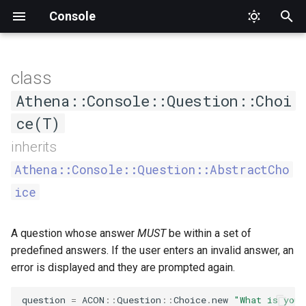
Console
T
y
class
AsCommand
Status
DumpCompletion
Input
CommandNotFound
Interface
AthenaQuestion
ARGV
Factory
ConsoleOutput
Constructors
ApplicationTester
Athena
Proc
Type
SuggestedValue
Format
Format
Alignment
Mode
Value
p
Athena::Console::Question::Choi
e
ce(T)
Generic
Suggestions
InvalidArgument
Output
Formatter
Argument
Interface
ConsoleOutputInterface
CommandCompletionTester
Interface
.new
PlaceholderFormatter
PlaceholderFormatter
Cell
t
inherits
Help
InvalidOption
OutputStyle
HelperSet
Definition
IO
CommandTester
Output
CellStyle
Athena::Console::Question::AbstractCho
o
ice
List
Logic
OutputStyleInterface
Interface
Hash
Interface
Expectations
CellType
s
t
MissingInput
WrappableInterface
ProgressBar
Interface
Null
Tester
RowType
A question whose answer
MUST
be within a set of
a
predefined answers. If the user enters an invalid answer, an
NamespaceNotFound
ProgressIndicator
Option
Section
Separator
error is displayed and they are prompted again.
r
t
Runtime
Question
Streamable
Type
Style
question
=
ACON
::
Question
::
Choice
.
new
"What is your