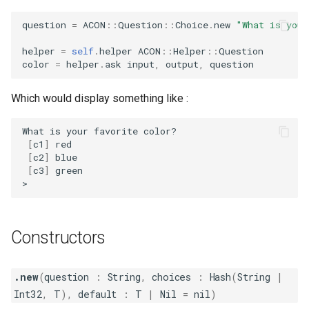
question
=
ACON
::
Question
::
Choice
.
new
"What is your
helper
=
self
.
helper
ACON
::
Helper
::
Question
color
=
helper
.
ask
input
,
output
,
question
Which would display something like :
What
is
your
favorite
[
c1
]
[
c2
]
[
c3
]
green

Constructors
.new
(
question
:
String
,
choices
:
Hash
(
String
|
Int32
,
T
),
default
:
T
|
Nil
=
nil
)